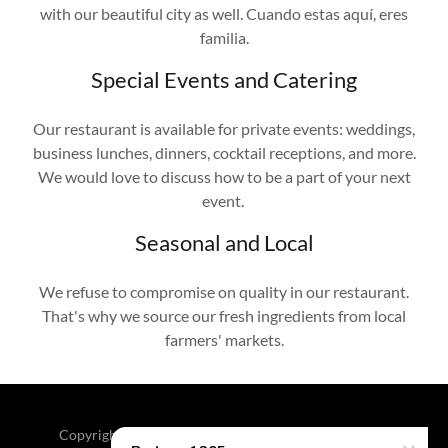
with our beautiful city as well. Cuando estas aquí, eres
familia.
Special Events and Catering
Our restaurant is available for private events: weddings,
business lunches, dinners, cocktail receptions, and more.
We would love to discuss how to be a part of your next
event.
Seasonal and Local
We refuse to compromise on quality in our restaurant.
That's why we source our fresh ingredients from local
farmers' markets.
Copyright © 2026 Bodega 1205 - All Rights Reserved.