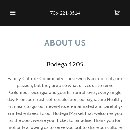
706-221-3514
ABOUT US
Bodega 1205
Family. Culture. Community. These words are not only our
passion, but they are also what drives us to serve
Columbus, Georgia, and guests from all over, every single
day. From our fresh coffee selection, our signature Healthy
Fit meals to go, our never-frozen-marinated and carefully-
crafted entrees, to our Bodega Market that welcomes you
at the door, we are your ticket to paradise. Thank you for
not only allowing us to serve you but to share our culture